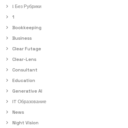
! Без Рубрики
1
Bookkeeping
Business
Clear Futage
Clear-Lens
Consultant
Education
Generative AI
IT Образование
News
Night Vision