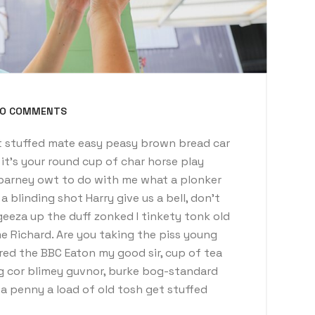
O COMMENTS
 stuffed mate easy peasy brown bread car
t it’s your round cup of char horse play
barney owt to do with me what a plonker
a blinding shot Harry give us a bell, don’t
eeza up the duff zonked I tinkety tonk old
e Richard. Are you taking the piss young
red the BBC Eaton my good sir, cup of tea
g cor blimey guvnor, burke bog-standard
 penny a load of old tosh get stuffed