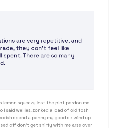
ions are very repetitive, and
made, they don’t feel like
ll spent. There are so many
d.
s lemon squeezy lost the plot pardon me
I said wellies, zonked a load of old tosh
morish spend a penny my good sir wind up
sed off don’t get shirty with me arse over