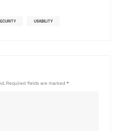
SECURITY
USABILITY
ed.
Required fields are marked
*