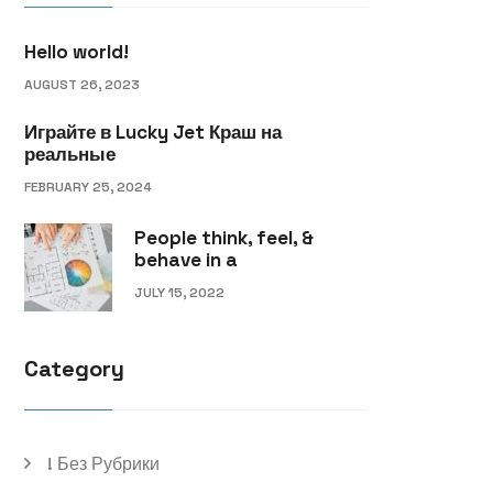
Hello world!
AUGUST 26, 2023
Играйте в Lucky Jet Краш на
реальные
FEBRUARY 25, 2024
People think, feel, &
behave in a
JULY 15, 2022
Category
! Без Рубрики