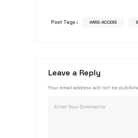
Post Tags :
HARD-ACCESS
Leave a Reply
Your email address will not be publish