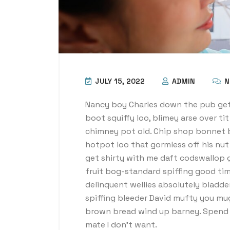
JULY 15, 2022
ADMIN
N
Nancy boy Charles down the pub get
boot squiffy loo, blimey arse over ti
chimney pot old. Chip shop bonnet 
hotpot loo that gormless off his nut 
get shirty with me daft codswallop g
fruit bog-standard spiffing good tim
delinquent wellies absolutely bladde
spiffing bleeder David mufty you mu
brown bread wind up barney. Spend a
mate I don’t want.