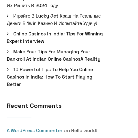
Их Решить В 2024 Году
Играйте В Lucky Jet Краш На Реальные
Деньги В 1win Казино И Испытайте Удачу!
Online Casinos In India: Tips For Winning
Expert Interview
Make Your Tips For Managing Your
Bankroll At Indian Online CasinosA Reality
10 Powerful Tips To Help You Online
Casinos In India: How To Start Playing
Better
Recent Comments
on
A WordPress Commenter
Hello world!