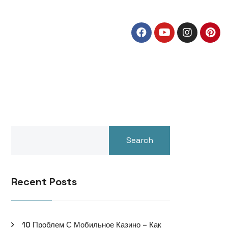
Search
Recent Posts
10 Проблем С Мобильное Казино – Как