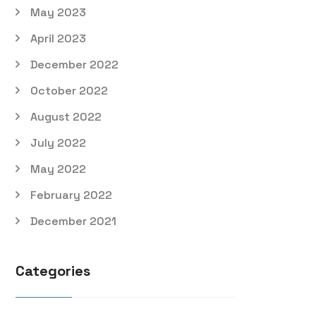
May 2023
April 2023
December 2022
October 2022
August 2022
July 2022
May 2022
February 2022
December 2021
Categories