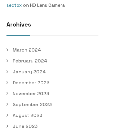
on
sectox
HD Lens Camera
Archives
March 2024
February 2024
January 2024
December 2023
November 2023
September 2023
August 2023
June 2023