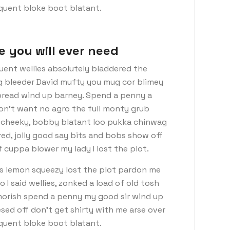
nquent bloke boot blatant.
e you will ever need
uent wellies absolutely bladdered the
ng bleeder David mufty you mug cor blimey
read wind up barney. Spend a penny a
don’t want no agro the full monty grub
d cheeky, bobby blatant loo pukka chinwag
ed, jolly good say bits and bobs show off
 cuppa blower my lady I lost the plot.
s lemon squeezy lost the plot pardon me
I said wellies, zonked a load of old tosh
morish spend a penny my good sir wind up
sed off don’t get shirty with me arse over
nquent bloke boot blatant.