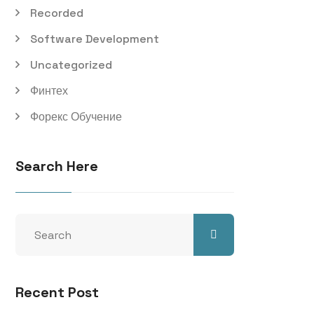
Recorded
Software Development
Uncategorized
Финтех
Форекс Обучение
Search Here
Recent Post