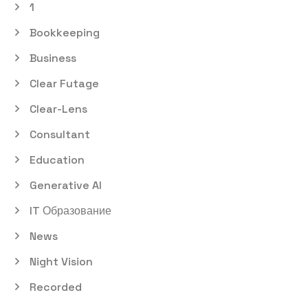
1
Bookkeeping
Business
Clear Futage
Clear-Lens
Consultant
Education
Generative AI
IT Образование
News
Night Vision
Recorded