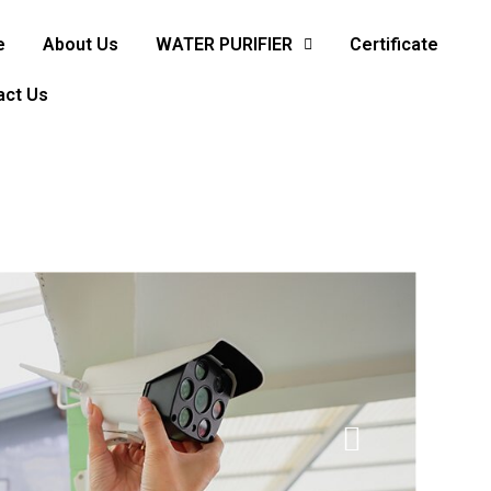
e
About Us
WATER PURIFIER
Certificate
act Us