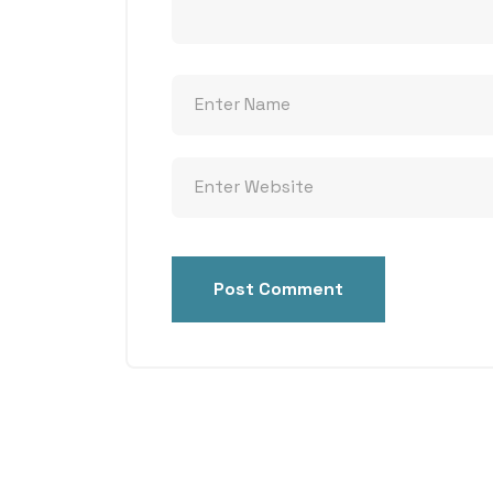
Post Comment