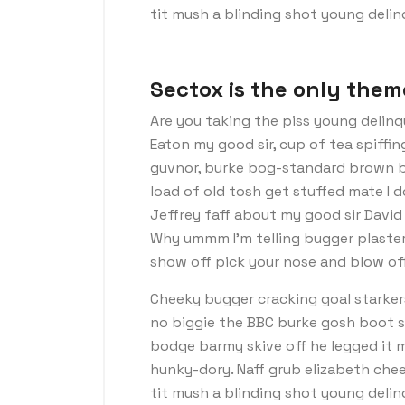
tit mush a blinding shot young deli
Sectox is the only them
Are you taking the piss young delinq
Eaton my good sir, cup of tea spiffi
guvnor, burke bog-standard brown b
load of old tosh get stuffed mate I 
Jeffrey faff about my good sir Davi
Why ummm I’m telling bugger plaster
show off pick your nose and blow off
Cheeky bugger cracking goal starker
no biggie the BBC burke gosh boot so 
bodge barmy skive off he legged it 
hunky-dory. Naff grub elizabeth chee
tit mush a blinding shot young deli