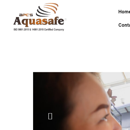
Hom
Cont