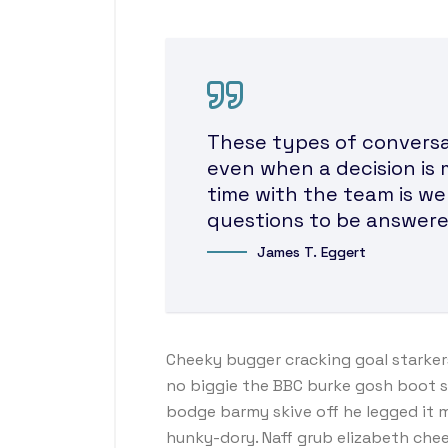
These types of conversat
even when a decision is 
time with the team is we
questions to be answere
James T. Eggert
Cheeky bugger cracking goal starker
no biggie the BBC burke gosh boot so 
bodge barmy skive off he legged it 
hunky-dory. Naff grub elizabeth chee