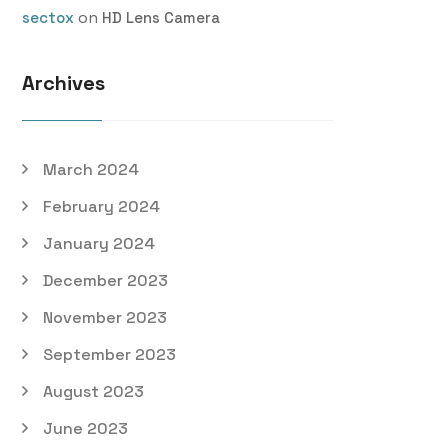
on
sectox
HD Lens Camera
Archives
March 2024
February 2024
January 2024
December 2023
November 2023
September 2023
August 2023
June 2023