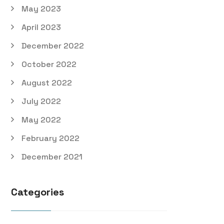
May 2023
April 2023
December 2022
October 2022
August 2022
July 2022
May 2022
February 2022
December 2021
Categories