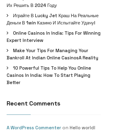
Их Решить В 2024 Году
Играйте В Lucky Jet Краш На Реальные
Деньги В 1win Казино И Испытайте Удачу!
Online Casinos In India: Tips For Winning
Expert Interview
Make Your Tips For Managing Your
Bankroll At Indian Online CasinosA Reality
10 Powerful Tips To Help You Online
Casinos In India: How To Start Playing
Better
Recent Comments
on
A WordPress Commenter
Hello world!