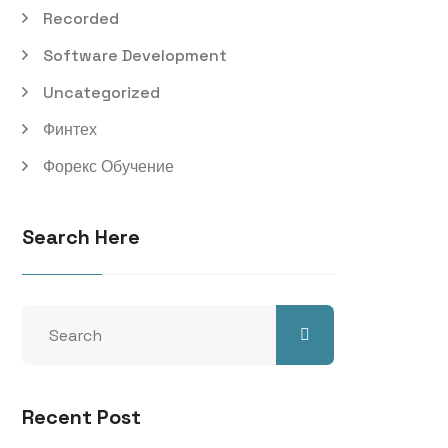
Recorded
Software Development
Uncategorized
Финтех
Форекс Обучение
Search Here
Recent Post