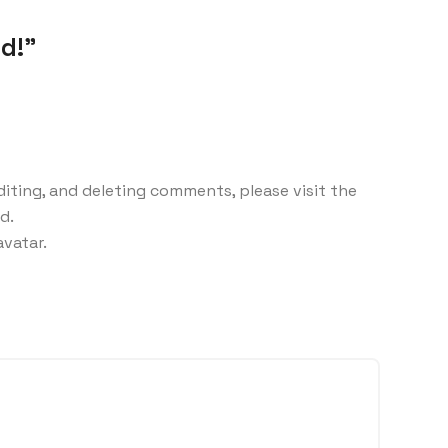
d!”
iting, and deleting comments, please visit the
d.
avatar
.