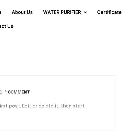
e
About Us
WATER PURIFIER
Certificate
act Us
1 COMMENT
st post. Edit or delete it, then start