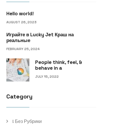
Hello world!
AUGUST 26, 2023
Играйте в Lucky Jet Краш на
реальные
FEBRUARY 25, 2024
People think, feel, &
behave in a
JULY 15, 2022
Category
! Без Рубрики