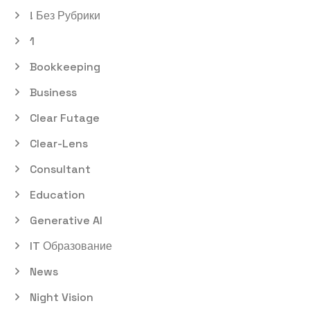
! Без Рубрики
1
Bookkeeping
Business
Clear Futage
Clear-Lens
Consultant
Education
Generative AI
IT Образование
News
Night Vision