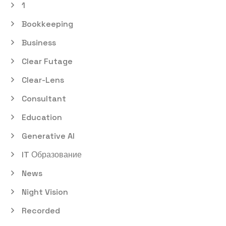
1
Bookkeeping
Business
Clear Futage
Clear-Lens
Consultant
Education
Generative AI
IT Образование
News
Night Vision
Recorded