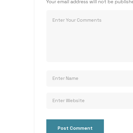
Your email address will not be publish
Post Comment