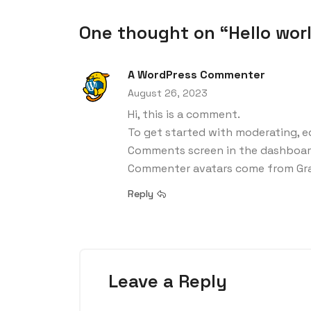
One thought on “Hello worl
A WordPress Commenter
August 26, 2023
Hi, this is a comment.
To get started with moderating, ed
Comments screen in the dashboar
Commenter avatars come from
Gr
Reply
Leave a Reply