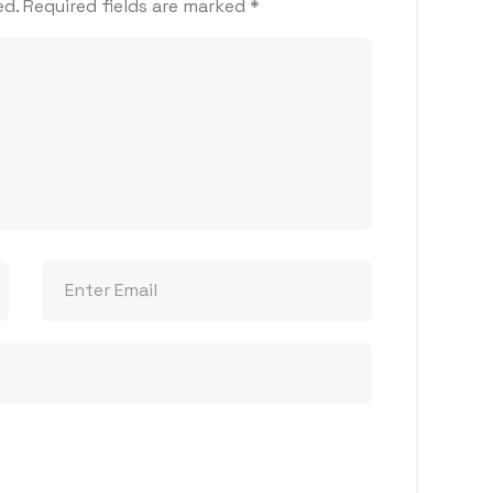
ed.
Required fields are marked
*