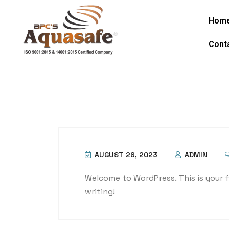
Hom
Cont
AUGUST 26, 2023
ADMIN
Welcome to WordPress. This is your fir
writing!