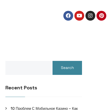
Search
Recent Posts
10 Проблем С Мобильное Казино – Как