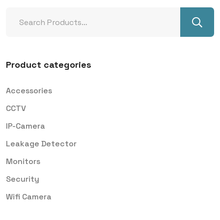
Product categories
Accessories
CCTV
IP-Camera
Leakage Detector
Monitors
Security
Wifi Camera