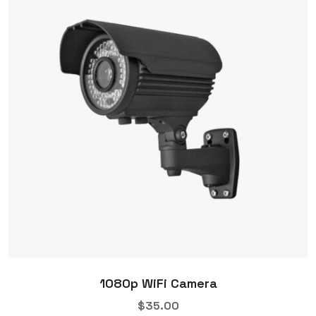
1080p WiFi Camera
$
35.00