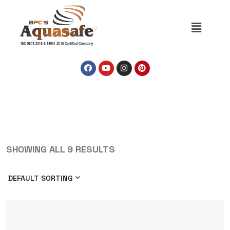
SHOWING ALL 9 RESULTS
DEFAULT SORTING