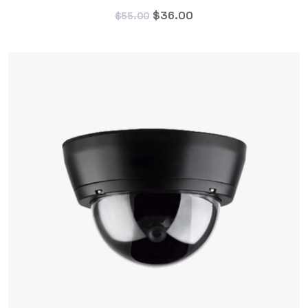
$
36.00
$
55.00