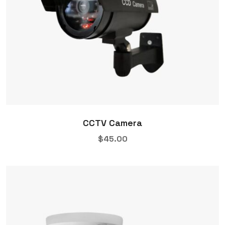
CCTV Camera
$
45.00