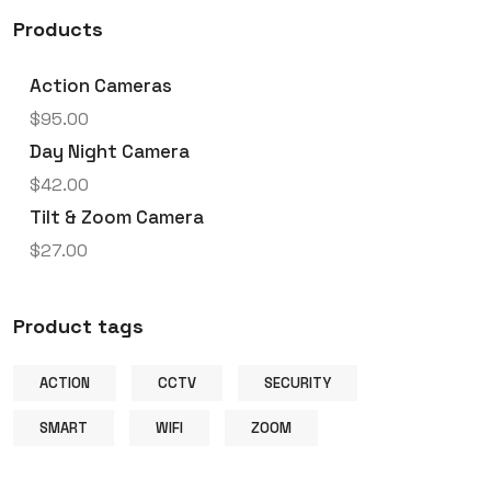
Products
Action Cameras
$
95.00
Day Night Camera
$
42.00
Tilt & Zoom Camera
$
27.00
Product tags
ACTION
CCTV
SECURITY
SMART
WIFI
ZOOM