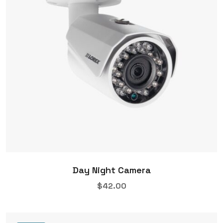
Day Night Camera
$
42.00