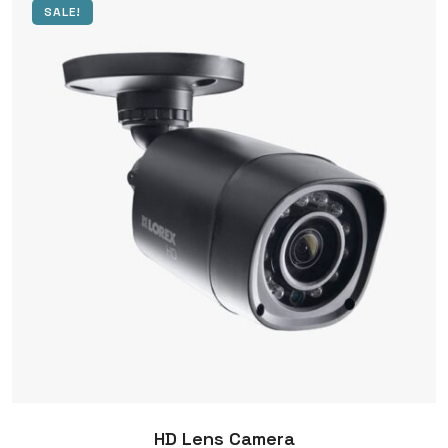
SALE!
HD Lens Camera