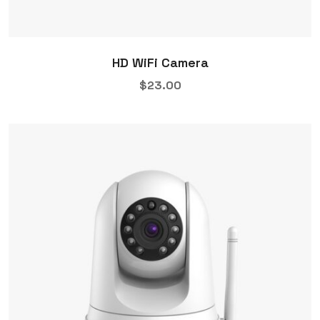
HD WiFi Camera
$
23.00