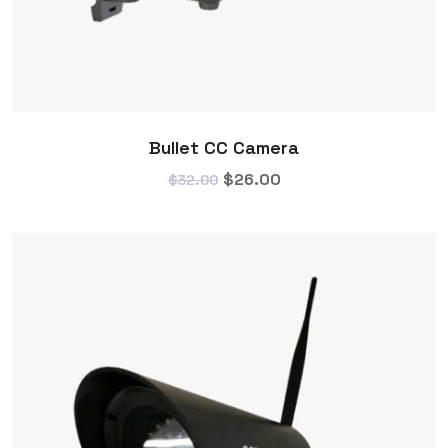
Bullet CC Camera
$
26.00
$
32.00