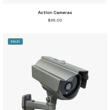
Action Cameras
$
95.00
SALE!