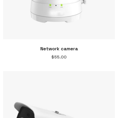
Network camera
$
55.00