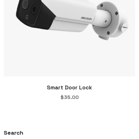
Smart Door Lock
$
35.00
Search