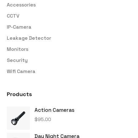
Accessories
CCTV
IP-Camera
Leakage Detector
Monitors
Security
Wifi Camera
Products
Action Cameras
$
95.00
Day Night Camera