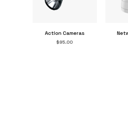
Action Cameras
Net
$
95.00