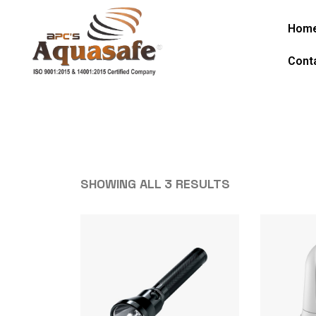
Hom
Cont
SHOWING ALL 3 RESULTS