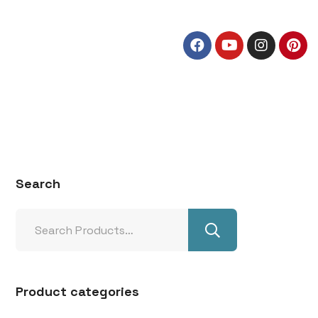
Search
Product categories