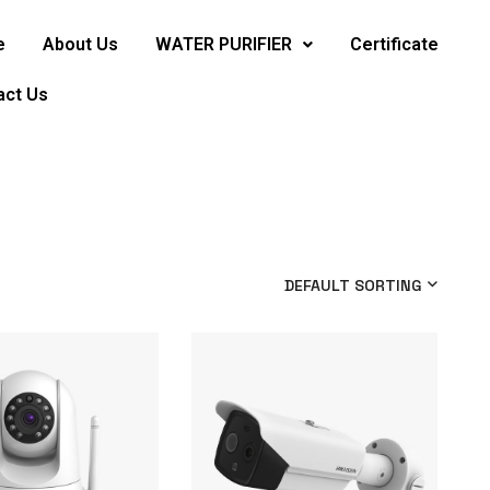
e
About Us
WATER PURIFIER
Certificate
act Us
DEFAULT SORTING