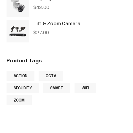
$
42.00
Tilt & Zoom Camera
$
27.00
Product tags
ACTION
CCTV
SECURITY
SMART
WIFI
ZOOM