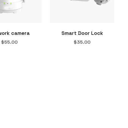
work camera
Smart Door Lock
$
55.00
$
35.00