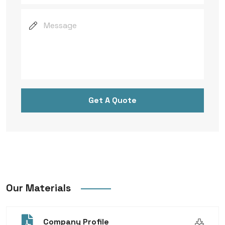
Get A Quote
Our Materials
Company Profile