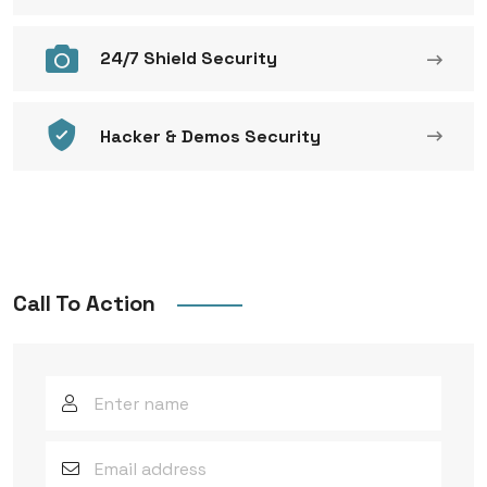
24/7 Shield Security
Hacker & Demos Security
Call To Action