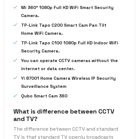
Mi 360° 1080p Full HD WiFi Smart Security
Camera.
TP-Link Tapo C200 Smart Cam Pan Tilt
Home WiFi Camera.
TP-Link Tapo C100 1080p Full HD Indoor WiFi
Security Camera.
You can operate CCTV cameras without the
internet or data center.
Yi 87001 Home Camera Wireless IP Security
Surveillance System
Qubo Smart Cam 360
What is difference between CCTV
and TV?
The difference between CCTV and standard
TV is that standard TV openly broadcasts