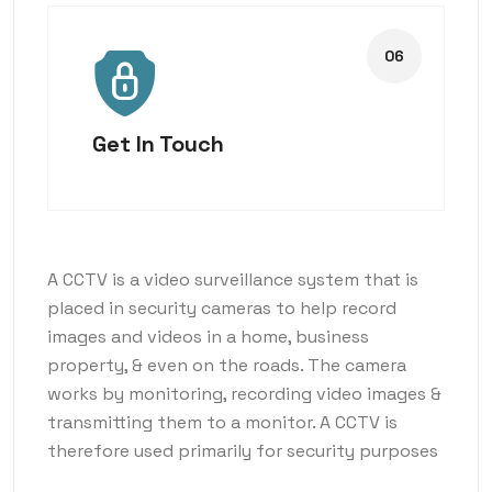
Get In Touch
A CCTV is a video surveillance system that is
placed in security cameras to help record
images and videos in a home, business
property, & even on the roads. The camera
works by monitoring, recording video images &
transmitting them to a monitor. A CCTV is
therefore used primarily for security purposes