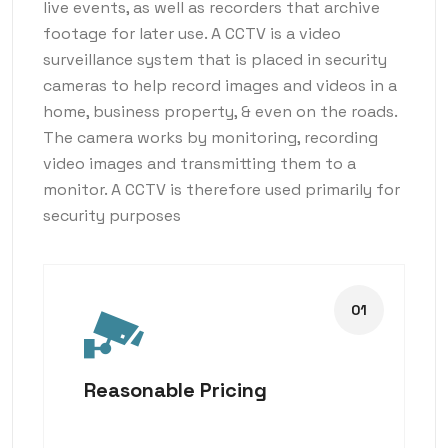
live events, as well as recorders that archive
footage for later use. A CCTV is a video
surveillance system that is placed in security
cameras to help record images and videos in a
home, business property, & even on the roads.
The camera works by monitoring, recording
video images and transmitting them to a
monitor. A CCTV is therefore used primarily for
security purposes
Reasonable Pricing