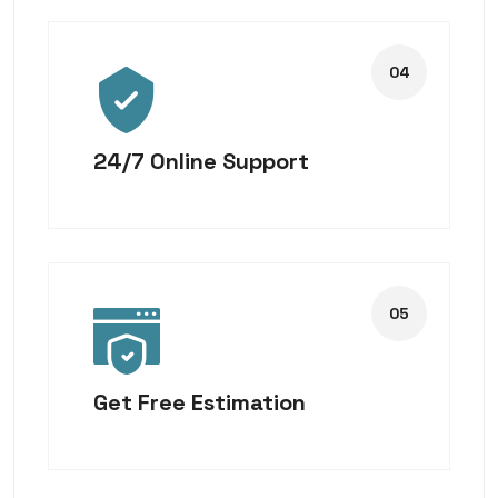
24/7 Online Support
Get Free Estimation