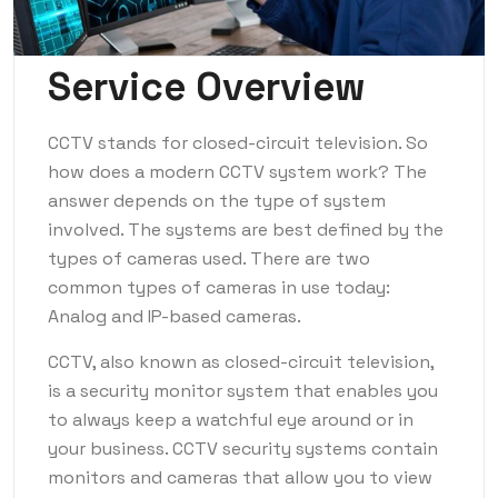
Service Overview
CCTV stands for closed-circuit television. So
how does a modern CCTV system work? The
answer depends on the type of system
involved. The systems are best defined by the
types of cameras used. There are two
common types of cameras in use today:
Analog and IP-based cameras.
CCTV, also known as closed-circuit television,
is a security monitor system that enables you
to always keep a watchful eye around or in
your business. CCTV security systems contain
monitors and cameras that allow you to view