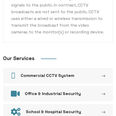
signals to the public. In contrast, CCTV
broadcasts are not sent to the public. CCTV
uses either a wired or wireless transmission to
transmit the broadcast from the video
cameras to the monitor(s) or recording device.
Our Services
Commercial CCTV System
Office & Industrial Security
School & Hospital Security