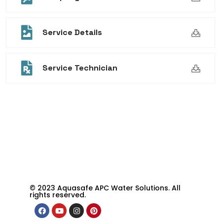
Service Details
Service Technician
© 2023 Aquasafe APC Water Solutions. All
rights reserved.