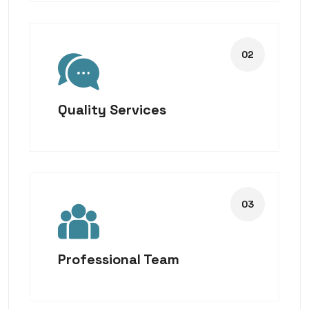
Quality Services
Professional Team